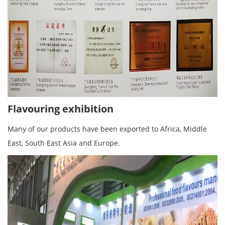
Flavouring exhibition
Many of our products have been exported to Africa, Middle
East, South East Asia and Europe.