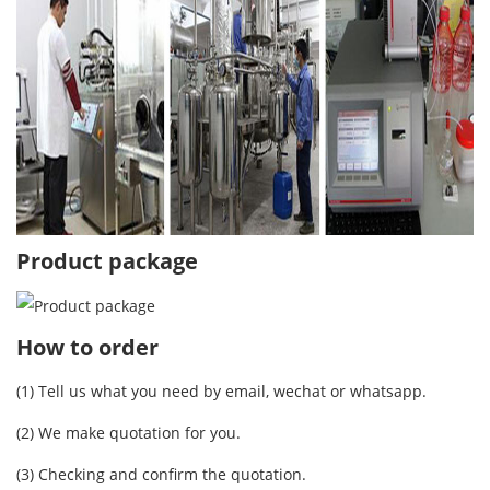
Product package
How to order
(1) Tell us what you need by email, wechat or whatsapp.
(2) We make quotation for you.
(3) Checking and confirm the quotation.