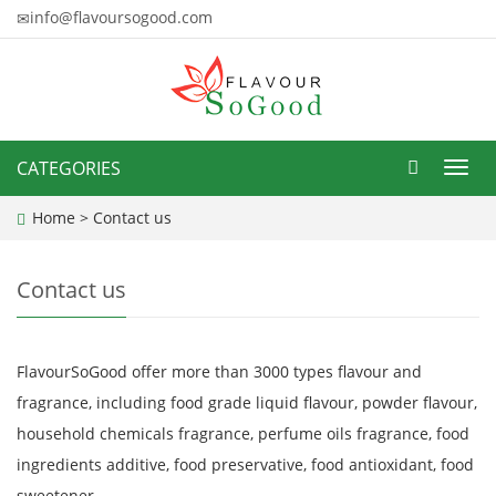
info@flavoursogood.com
CATEGORIES
Toggl
navig
Home
>
Contact us
Contact us
FlavourSoGood offer more than 3000 types flavour and
fragrance, including food grade liquid flavour, powder flavour,
household chemicals fragrance, perfume oils fragrance, food
ingredients additive, food preservative, food antioxidant, food
sweetener.