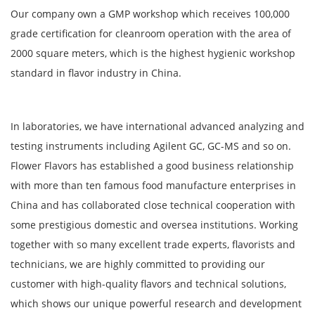
Our company own a GMP workshop which receives 100,000
grade certification for cleanroom operation with the area of
2000 square meters, which is the highest hygienic workshop
standard in flavor industry in China.
In laboratories, we have international advanced analyzing and
testing instruments including Agilent GC, GC-MS and so on.
Flower Flavors has established a good business relationship
with more than ten famous food manufacture enterprises in
China and has collaborated close technical cooperation with
some prestigious domestic and oversea institutions. Working
together with so many excellent trade experts, flavorists and
technicians, we are highly committed to providing our
customer with high-quality flavors and technical solutions,
which shows our unique powerful research and development