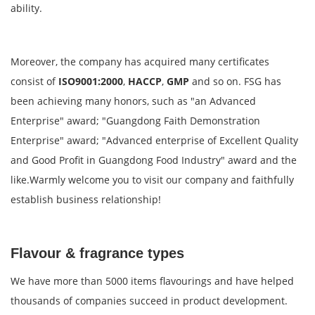
ability.
Moreover, the company has acquired many certificates
consist of
ISO9001:2000
,
HACCP
,
GMP
and so on. FSG has
been achieving many honors, such as "an Advanced
Enterprise" award; "Guangdong Faith Demonstration
Enterprise" award; "Advanced enterprise of Excellent Quality
and Good Profit in Guangdong Food Industry" award and the
like.Warmly welcome you to visit our company and faithfully
establish business relationship!
Flavour & fragrance types
We have more than 5000 items flavourings and have helped
thousands of companies succeed in product development.