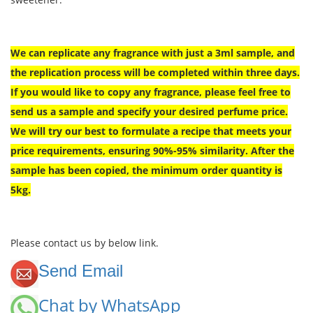
We can replicate any fragrance with just a 3ml sample, and
the replication process will be completed within three days.
If you would like to copy any fragrance, please feel free to
send us a sample and specify your desired perfume price.
We will try our best to formulate a recipe that meets your
price requirements, ensuring 90%-95% similarity. After the
sample has been copied, the minimum order quantity is
5kg.
Please contact us by below link.
Send Email
Chat by WhatsApp