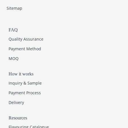
Sitemap
FAQ
Quality Assurance
Payment Method
MOQ
How it works
Inquiry & Sample
Payment Process
Delivery
Resources
Flavouring Catalogue