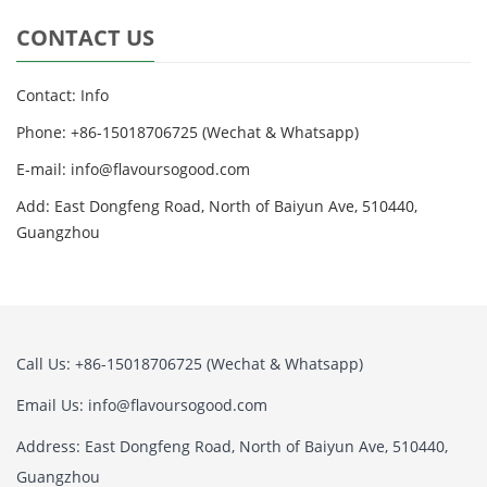
CONTACT US
Contact: Info
Phone: +86-15018706725 (Wechat & Whatsapp)
E-mail: info@flavoursogood.com
Add: East Dongfeng Road, North of Baiyun Ave, 510440,
Guangzhou
Call Us: +86-15018706725 (Wechat & Whatsapp)
Email Us: info@flavoursogood.com
Address: East Dongfeng Road, North of Baiyun Ave, 510440,
Guangzhou