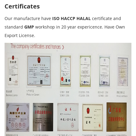
Certificates
Our manufacture have
ISO HACCP HALAL
certificate and
standard
GMP
workshop in 20 year expericence. Have Own
Export License.