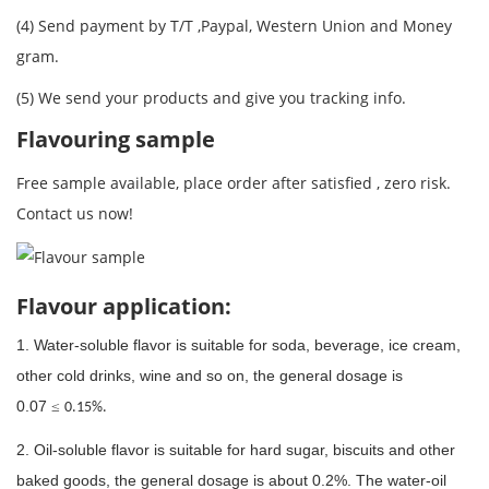
(4) Send payment by T/T ,Paypal, Western Union and Money
gram.
(5) We send your products and give you tracking info.
Flavouring sample
Free sample available, place order after satisfied , zero risk.
Contact us now!
Flavour application:
1. Water-soluble flavor is suitable for soda, beverage, ice cream,
other cold drinks, wine and so on, the general dosage is
0.07
≤
0.15%.
2. Oil-soluble flavor is suitable for hard sugar, biscuits and other
baked goods, the general dosage is about 0.2%. The water-oil