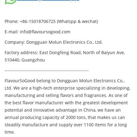
Phone: +86-15018706725 (Whatspp & wechat)
E-mail: info@flavoursogood.com
Company: Dongguan Molun Electronics Co., Ltd.
Factory address: East Dongfeng Road, North of Baiyun Ave,
510440, Guangzhou
-------------------------------------------------------
FlavourSoGood belong to Dongguan Molun Electronics Co.,
Ltd.
We are a high-tech enterprise specializing in developing,
manufacturing and selling flavors and fragrances.
As one of
the best flavor manufacturer with the greatest development
potential and innovative advantage in China, we have an
annual producing capacity of 2000 tons, that makes us can
steadily manufacture and supply over 1100 items for a long
time.