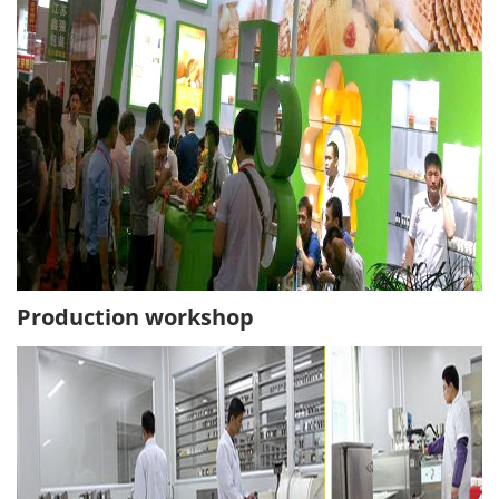
Production workshop