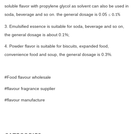
soluble flavor with propylene glycol as solvent can also be used in
soda, beverage and so on. the general dosage is 0.05
≤
0.1%
3. Emulsified essence is suitable for soda, beverage and so on,
the general dosage is about 0.1%;
4. Powder flavor is suitable for biscuits, expanded food,
convenience food and soup, the general dosage is 0.3%.
#Food flavour wholesale
#flavour fragrance supplier
#flavour manufacture