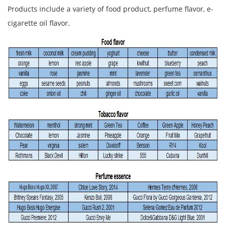
Products include a variety of food product, perfume flavor, e-
cigarette oil flavor.