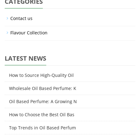
CATEGORIES
Contact us
Flavour Collection
LATEST NEWS
How to Source High-Quality Oil
Wholesale Oil Based Perfume: K
Oil Based Perfume: A Growing N
How to Choose the Best Oil Bas
Top Trends in Oil Based Perfum