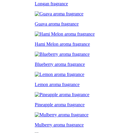
Longan fragrance
Guava aroma fragrance
Hami Melon aroma fragrance
Blueberry aroma fragrance
Lemon aroma fragrance
Pineapple aroma fragrance
Mulberry aroma fragrance