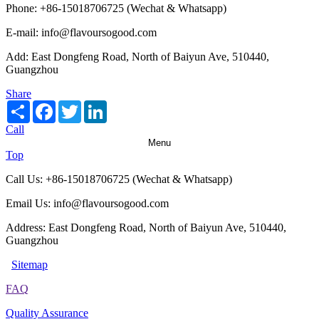
Phone: +86-15018706725 (Wechat & Whatsapp)
E-mail: info@flavoursogood.com
Add: East Dongfeng Road, North of Baiyun Ave, 510440,
Guangzhou
Share
Share
Facebook
Twitter
LinkedIn
Call
Menu
Top
Call Us: +86-15018706725 (Wechat & Whatsapp)
Email Us: info@flavoursogood.com
Address: East Dongfeng Road, North of Baiyun Ave, 510440,
Guangzhou
Sitemap
FAQ
Quality Assurance