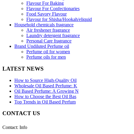
Flavour For Baking
Flavour For Confectionaries
Food Savory Flavour
Flavour for Shisha/Hookah/eliquid
Household chemicals fragrance
Air freshener fragrance
Laundry detergent fragrance
Personal Care fragrance
Brand Undiluted Perfume oil
Perfume oil for women
Perfume oils for men
LATEST NEWS
How to Source High-Quality Oil
Wholesale Oil Based Perfume: K
Oil Based Perfume: A Growing N
How to Choose the Best Oil Bas
Top Trends in Oil Based Perfum
CONTACT US
Contact: Info