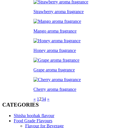
Strawberry aroma fragrance
Mango aroma fragrance
Honey aroma fragrance
Grape aroma fragrance
Cherry aroma fragrance
«
1
2
3
4
»
CATEGORIES
Shisha hoohak flavour
Food Grade Flavours
Flavour for Beverage