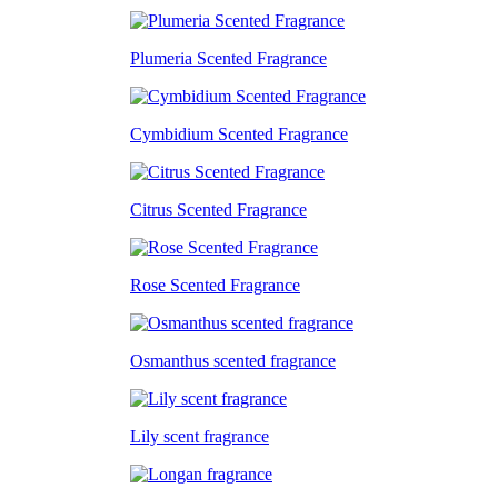
Plumeria Scented Fragrance
Cymbidium Scented Fragrance
Citrus Scented Fragrance
Rose Scented Fragrance
Osmanthus scented fragrance
Lily scent fragrance