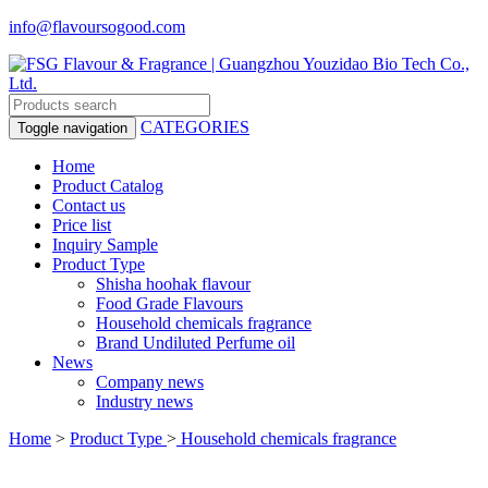
info@flavoursogood.com
CATEGORIES
Toggle navigation
Home
Product Catalog
Contact us
Price list
Inquiry Sample
Product Type
Shisha hoohak flavour
Food Grade Flavours
Household chemicals fragrance
Brand Undiluted Perfume oil
News
Company news
Industry news
Home
>
Product Type
>
Household chemicals fragrance