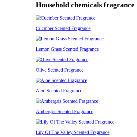
Household chemicals fragrance
Cucmber Scented Fragrance
Lemon Grass Scented Fragrance
Olive Scented Fragrance
Aloe Scented Fragrance
Ambergris Scented Fragrance
Lily Of The Valley Scented Fragrance