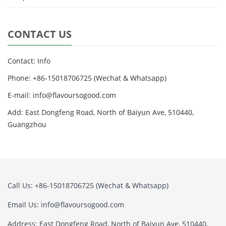
CONTACT US
Contact: Info
Phone: +86-15018706725 (Wechat & Whatsapp)
E-mail: info@flavoursogood.com
Add: East Dongfeng Road, North of Baiyun Ave, 510440,
Guangzhou
Call Us: +86-15018706725 (Wechat & Whatsapp)
Email Us: info@flavoursogood.com
Address: East Dongfeng Road, North of Baiyun Ave, 510440,