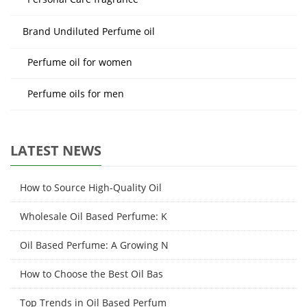
Brand Undiluted Perfume oil
Perfume oil for women
Perfume oils for men
LATEST NEWS
How to Source High-Quality Oil
Wholesale Oil Based Perfume: K
Oil Based Perfume: A Growing N
How to Choose the Best Oil Bas
Top Trends in Oil Based Perfum