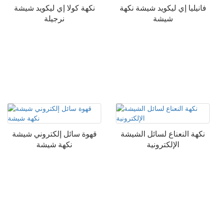
نكهة كولا إي ليكويد شيشة
فانيليا إي ليكويد شيشة نكهة
نرجيلة
شيشة
قهوة سائل إلكتروني شيشة
نكهة النعناع لسائل الشيشة
نكهة شيشة
الإلكترونية