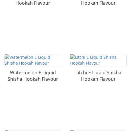
Hookah Flavour
Hookah Flavour
Watermelon E Liquid
Litchi E Liquid Shisha
Shisha Hookah Flavour
Hookah Flavour