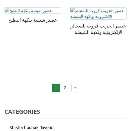
عصير شيشة بنكهة البطيخ
عصير الجريب فروت للسجائر
الإلكترونية ونكهة الشيشة
1
2
»
CATEGORIES
Shisha hoohak flavour