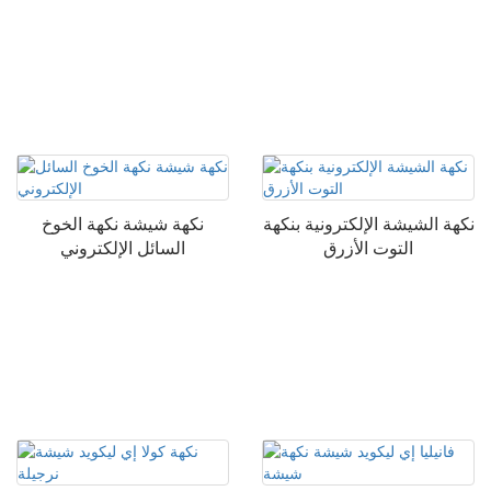
نكهة شيشة نكهة الخوخ
نكهة الشيشة الإلكترونية بنكهة
السائل الإلكتروني
التوت الأزرق