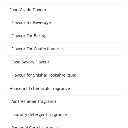
Food Grade Flavours
Flavour for Beverage
Flavour For Baking
Flavour For Confectionaries
Food Savory Flavour
Flavour for Shisha/Hookah/eliquid
Household chemicals fragrance
Air freshener fragrance
Laundry detergent fragrance
Personal Care fragrance