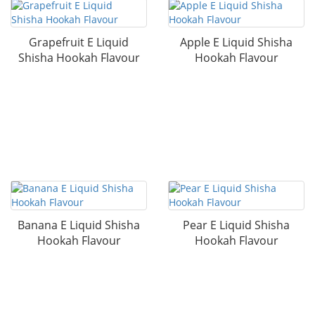
Grapefruit E Liquid
Apple E Liquid Shisha
Shisha Hookah Flavour
Hookah Flavour
Banana E Liquid Shisha
Pear E Liquid Shisha
Hookah Flavour
Hookah Flavour