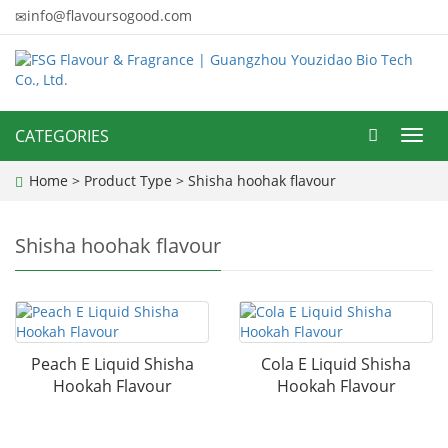
info@flavoursogood.com
CATEGORIES
Toggl
navig
Home
>
Product Type
>
Shisha hoohak flavour
Shisha hoohak flavour
Peach E Liquid Shisha
Cola E Liquid Shisha
Hookah Flavour
Hookah Flavour