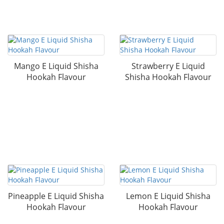
Mango E Liquid Shisha
Strawberry E Liquid
Hookah Flavour
Shisha Hookah Flavour
Pineapple E Liquid Shisha
Lemon E Liquid Shisha
Hookah Flavour
Hookah Flavour