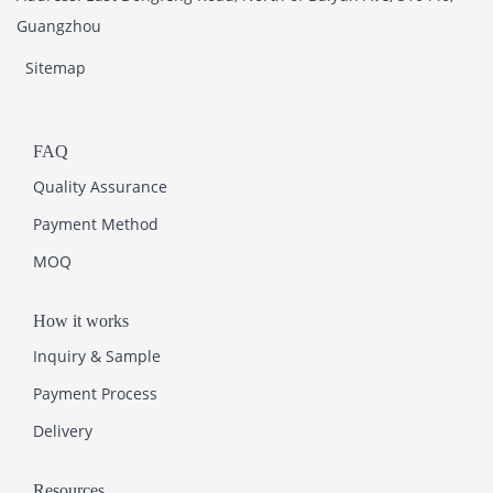
Guangzhou
Sitemap
FAQ
Quality Assurance
Payment Method
MOQ
How it works
Inquiry & Sample
Payment Process
Delivery
Resources