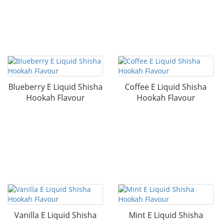
Blueberry E Liquid Shisha
Coffee E Liquid Shisha
Hookah Flavour
Hookah Flavour
Vanilla E Liquid Shisha
Mint E Liquid Shisha