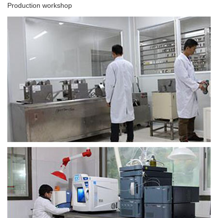
Production workshop