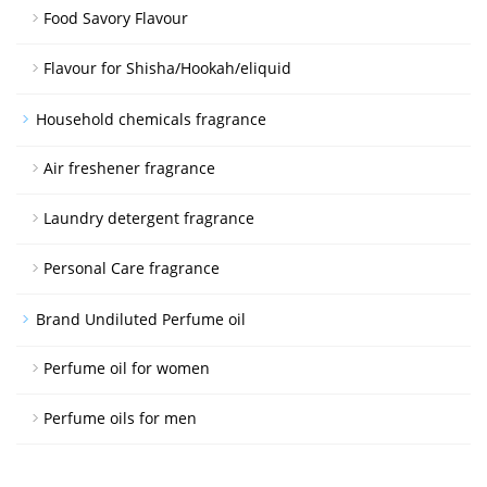
Food Savory Flavour
Flavour for Shisha/Hookah/eliquid
Household chemicals fragrance
Air freshener fragrance
Laundry detergent fragrance
Personal Care fragrance
Brand Undiluted Perfume oil
Perfume oil for women
Perfume oils for men