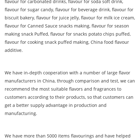
flavour for carbonated drinks, flavour for soda soft drink,
flavour for sugar candy, flavour for beverage drink, flavour for
biscuit bakery, flavour for juice jelly, flavour for milk ice cream,
flavour for Canned Sauce snacks making, flavour for season
making snack Puffed, flavour for snacks potato chips puffed,
flavour for cooking snack puffed making, China food flavour
additive.
We have in-depth cooperation with a number of large flavor
manufacturers in China, through comparison and test, we can
recommend the most suitable flavors and fragrances to
customers according to their products, so that customers can
get a better supply advantage in production and
manufacturing.
We have more than 5000 items flavourings and have helped