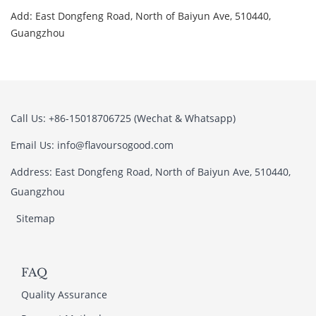
Add: East Dongfeng Road, North of Baiyun Ave, 510440,
Guangzhou
Call Us: +86-15018706725 (Wechat & Whatsapp)
Email Us: info@flavoursogood.com
Address: East Dongfeng Road, North of Baiyun Ave, 510440,
Guangzhou
Sitemap
FAQ
Quality Assurance