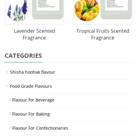
Lavender Scented
Tropical Fruits Scented
Fragrance
Fragrance
CATEGORIES
Shisha hoohak flavour
Food Grade Flavours
Flavour for Beverage
Flavour For Baking
Flavour For Confectionaries