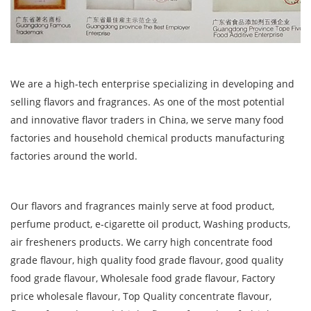
We are a high-tech enterprise specializing in developing and
selling flavors and fragrances. As one of the most potential
and innovative flavor traders in China, we serve many food
factories and household chemical products manufacturing
factories around the world.
Our flavors and fragrances mainly serve at food product,
perfume product, e-cigarette oil product, Washing products,
air fresheners products. We carry high concentrate food
grade flavour, high quality food grade flavour, good quality
food grade flavour, Wholesale food grade flavour, Factory
price wholesale flavour, Top Quality concentrate flavour,