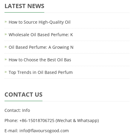
LATEST NEWS
How to Source High-Quality Oil
Wholesale Oil Based Perfume: K
Oil Based Perfume: A Growing N
How to Choose the Best Oil Bas
Top Trends in Oil Based Perfum
CONTACT US
Contact: Info
Phone: +86-15018706725 (Wechat & Whatsapp)
E-mail: info@flavoursogood.com