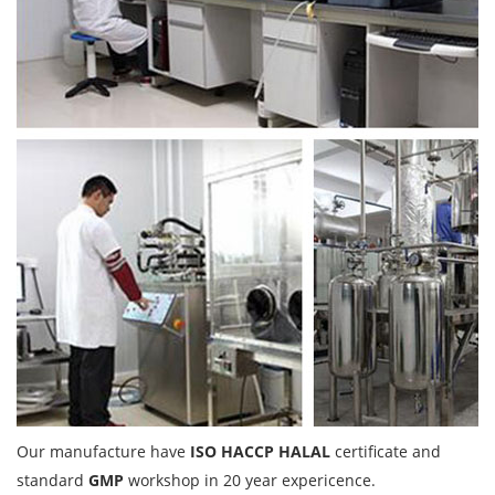
Our manufacture have
ISO HACCP HALAL
certificate and
standard
GMP
workshop in 20 year expericence.