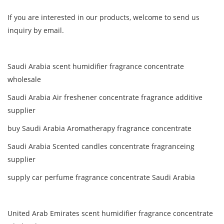
If you are interested in our products, welcome to send us
inquiry by email.
Saudi Arabia scent humidifier fragrance concentrate
wholesale
Saudi Arabia Air freshener concentrate fragrance additive
supplier
buy Saudi Arabia Aromatherapy fragrance concentrate
Saudi Arabia Scented candles concentrate fragranceing
supplier
supply car perfume fragrance concentrate Saudi Arabia
United Arab Emirates scent humidifier fragrance concentrate