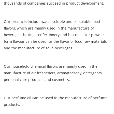
thousands of companies succeed in product development.
Our products include water-soluble and oil-soluble food
flavors, which are mainly used in the manufacture of
beverages, baking, confectionery and biscuits. Our powder
form flavour can be used for the flavor of food raw materials
and the manufacture of solid beverages.
Our household chemical flavors are mainly used in the
manufacture of air fresheners, aromatherapy, detergents,
personal care products and cosmetics.
Our perfume oil can be used in the manufacture of perfume
products.