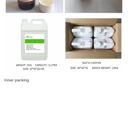
Inner packing