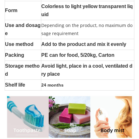
Colorless to light yellow transparent liq
Form
uid
Depending on the product, no maximum do
Use and dosag
sage requirement
e
Use method
Add to the product and mix it evenly
Packing
PE can for food, 5/20kg, Carton
Storage metho
Avoid light, place in a cool, ventilated d
d
ry place
Shelf life
24 months