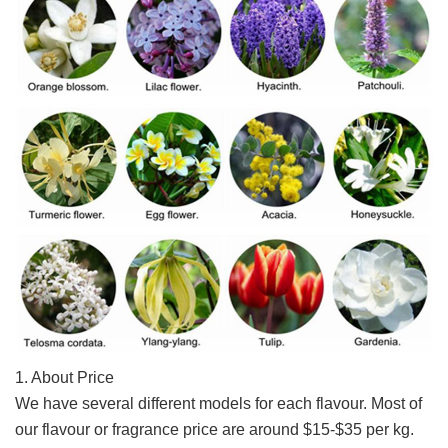
1. About Price
We have several different models for each flavour. 
Most of 
our flavour or fragrance price are around $15-$35 per kg. 