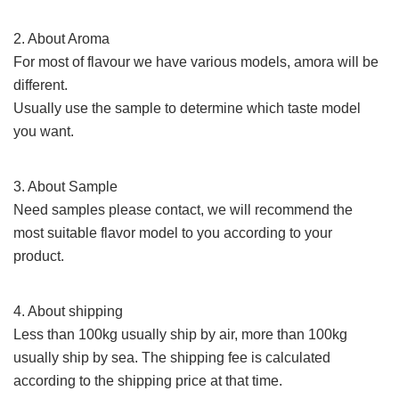
2. About Aroma
For most of
flavour
we have various models, amora will be
different.
Usually use the sample to determine which taste model
you want.
3. About Sample
Need samples please contact,
we will recommend the
most suitable flavor model to you according to your
product.
4. About shipping
Less than 100kg usually ship by air, more than 100kg
usually ship by sea. The shipping fee
is calculated
according to the shipping price at that time.