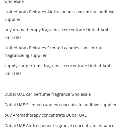
wholesale
United Arab Emirates Air freshener concentrate additive
supplier
buy Aromatherapy fragrance concentrate United Arab
Emirates
United Arab Emirates Scented candles concentrate
fragranceing supplier
supply car perfume fragrance concentrate United Arab
Emirates
Dubai UAE car perfume fragrance wholesale
Dubai UAE Scented candles concentrate additive supplier
buy Aromatherapy concentrate Dubai UAE
Dubai UAE Air freshener fragrance concentrate enhancer