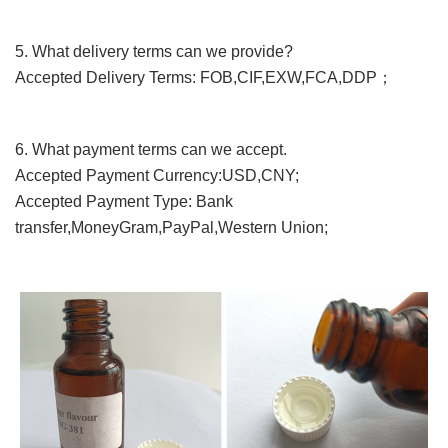
5. What
delivery terms
can we provide?
Accepted Delivery Terms: FOB,CIF,EXW,FCA,DDP；
6. What payment terms can we accept.
Accepted Payment Currency:USD,CNY;
Accepted Payment Type: Bank
transfer,MoneyGram,PayPal,Western Union;