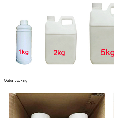
Outer packing