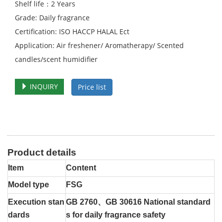
Shelf life：2 Years
Grade: Daily fragrance
Certification: ISO HACCP HALAL Ect
Application: Air freshener/ Aromatherapy/ Scented
candles/scent humidifier
INQUIRY
Price list
Product details
Item
Content
Model type
FSG
Execution stan
GB 2760、GB 30616 National standard
dards
s for daily fragrance safety