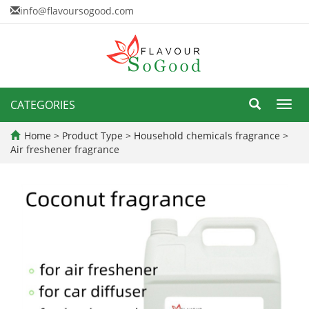
info@flavoursogood.com
CATEGORIES
Toggl
navig
Home
>
Product Type
>
Household chemicals fragrance
>
Air freshener fragrance