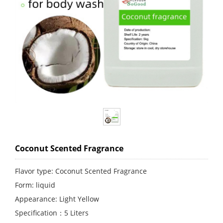
Coconut Scented Fragrance
Flavor type: Coconut Scented Fragrance
Form: liquid
Appearance: Light Yellow
Specification：5 Liters