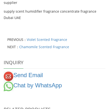
supplier
supply scent humidifier fragrance concentrate fragrance
Dubai UAE
PREVIOUS：
Violet Scented Fragrance
NEXT：
Chamomile Scented Fragrance
INQUIRY
Send Email
Chat by WhatsApp