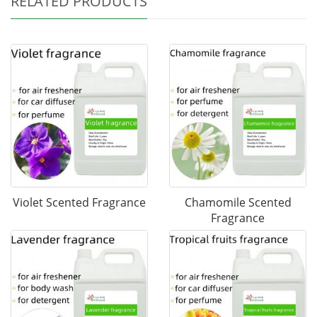
RELATED PRODUCTS
Violet Scented Fragrance
Chamomile Scented
Fragrance